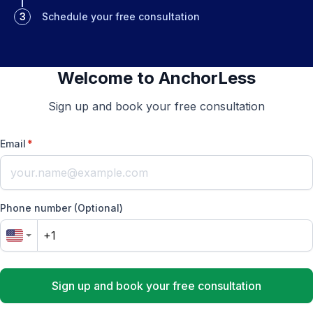
3
Schedule your free consultation
Welcome to AnchorLess
Sign up and book your free consultation
Email
*
Phone number (Optional)
Sign up and book your free consultation