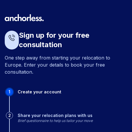
Sign up for your free
consultation
One step away from starting your relocation to
Europe. Enter your details to book your free
consultation.
1
Create your account
2
Share your relocation plans with us
Brief questionnaire to help us tailor your move