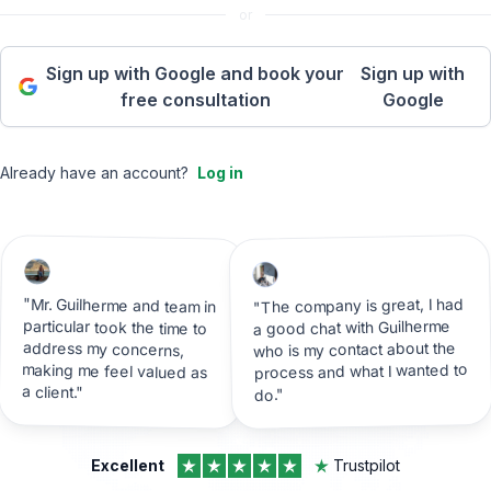
or
Sign up with Google and book your
Sign up with
free consultation
Google
Already have an account?
Log in
"The company is great, I had
"Mr. Guilherme and team in
particular took the time to
address my concerns,
making me feel valued as
a good chat with Guilherme
who is my contact about the
process and what I wanted to
a client."
do."
Excellent
Trustpilot